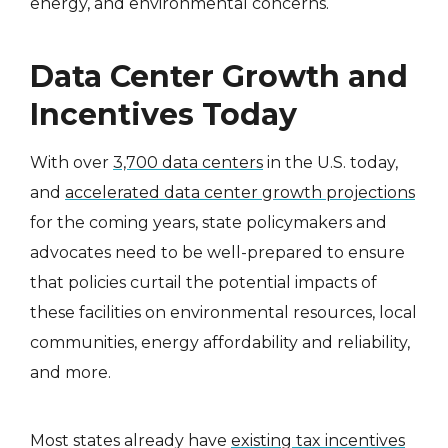
energy, and environmental concerns.
Data Center Growth and
Incentives Today
With over
3,700 data centers
in the U.S. today,
and
accelerated data center growth projections
for the coming years, state policymakers and
advocates need to be well-prepared to ensure
that policies curtail the potential impacts of
these facilities on environmental resources, local
communities, energy affordability and reliability,
and more.
Most states already have
existing tax incentives