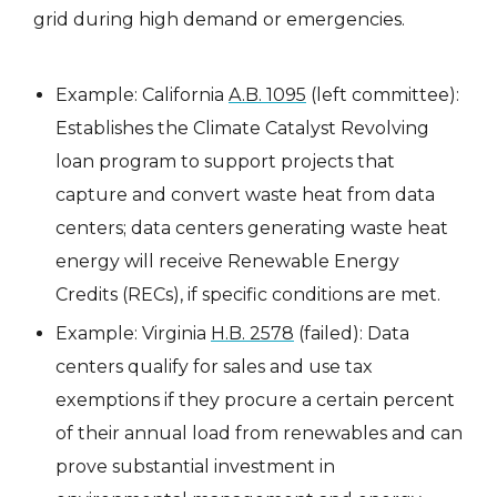
grid during high demand or emergencies.
Example: California
A.B. 1095
(left committee):
Establishes the Climate Catalyst Revolving
loan program to support projects that
capture and convert waste heat from data
centers; data centers generating waste heat
energy will receive Renewable Energy
Credits (RECs), if specific conditions are met.
Example: Virginia
H.B. 2578
(failed): Data
centers qualify for sales and use tax
exemptions if they procure a certain percent
of their annual load from renewables and can
prove substantial investment in