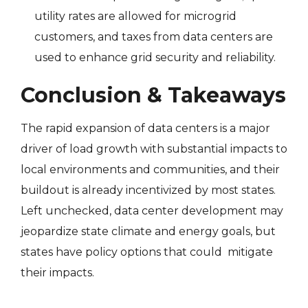
utility rates are allowed for microgrid
customers, and taxes from data centers are
used to enhance grid security and reliability.
Conclusion & Takeaways
The rapid expansion of data centers is a major
driver of load growth with substantial impacts to
local environments and communities, and their
buildout is already incentivized by most states.
Left unchecked, data center development may
jeopardize state climate and energy goals, but
states have policy options that could mitigate
their impacts.