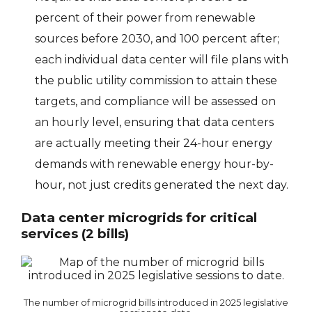
percent of their power from renewable
sources before 2030, and 100 percent after;
each individual data center will file plans with
the public utility commission to attain these
targets, and compliance will be assessed on
an hourly level, ensuring that data centers
are actually meeting their 24-hour energy
demands with renewable energy hour-by-
hour, not just credits generated the next day.
Data center microgrids for critical
services (2 bills)
The number of microgrid bills introduced in 2025 legislative