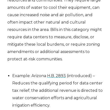
resources and communities. They require large
amounts of water to cool their equipment, can
cause increased noise and air pollution, and
often impact other natural and cultural
resources in the area. Bills in this category might
require data centers to measure, disclose, or
mitigate these local burdens, or require zoning
amendments or additional assessments to
protect at-risk communities.
Example: Arizona
H.B. 2893
(introduced) –
Reduces the qualifying period for data center
tax relief; the additional revenue is directed to
water conservation efforts and agricultural
irrigation efficiency.