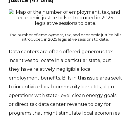
justice (47 bills)
The number of employment, tax, and economic justice bills
introduced in 2025 legislative sessions to date.
Data centers are often offered generous tax
incentives to locate in a particular state, but
they have relatively negligible local
employment benefits. Bills in this issue area seek
to incentivize local community benefits, align
operations with state-level clean energy goals,
or direct tax data center revenue to pay for
programs that might stimulate local economies.