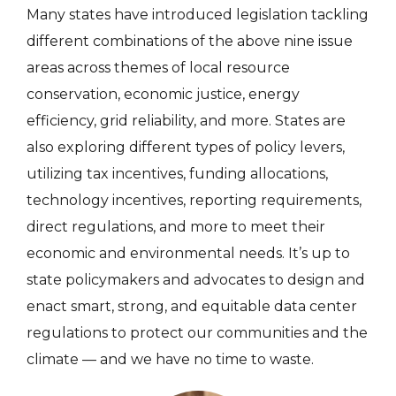
Many states have introduced legislation tackling
different combinations of the above nine issue
areas across themes of local resource
conservation, economic justice, energy
efficiency, grid reliability, and more. States are
also exploring different types of policy levers,
utilizing tax incentives, funding allocations,
technology incentives, reporting requirements,
direct regulations, and more to meet their
economic and environmental needs. It’s up to
state policymakers and advocates to design and
enact smart, strong, and equitable data center
regulations to protect our communities and the
climate — and we have no time to waste.