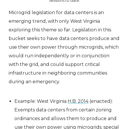
sessions to date.
Microgrid legislation for data centers is an
emerging trend, with only West Virginia
exploring this theme so far. Legislation in this
bucket seeks to have data centers produce and
use their own power through microgrids, which
would run independently or in conjunction
with the grid, and could support critical
infrastructure in neighboring communities
during an emergency.
Example: West Virginia
H.B. 2014
(enacted):
Exempts data centers from certain zoning
ordinances and allows them to produce and
use their own power using microgrids; special