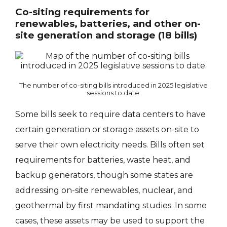
Co-siting requirements for
renewables, batteries, and other on-
site generation and storage (18 bills)
The number of co-siting bills introduced in 2025 legislative
sessions to date.
Some bills seek to require data centers to have
certain generation or storage assets on-site to
serve their own electricity needs. Bills often set
requirements for batteries, waste heat, and
backup generators, though some states are
addressing on-site renewables, nuclear, and
geothermal by first mandating studies. In some
cases, these assets may be used to support the