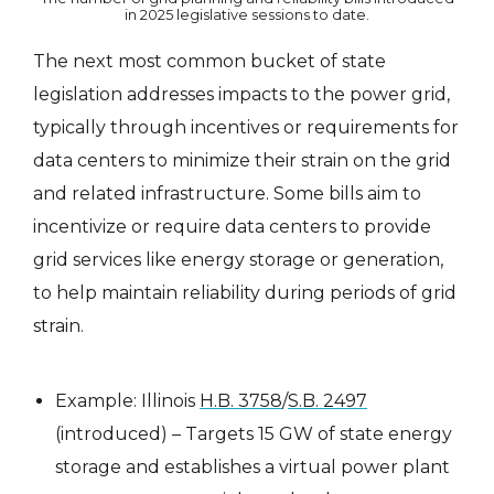
in 2025 legislative sessions to date.
The next most common bucket of state
legislation addresses impacts to the power grid,
typically through incentives or requirements for
data centers to minimize their strain on the grid
and related infrastructure. Some bills aim to
incentivize or require data centers to provide
grid services like energy storage or generation,
to help maintain reliability during periods of grid
strain.
Example: Illinois
H.B. 3758
/
S.B. 2497
(introduced) – Targets 15 GW of state energy
storage and establishes a virtual power plant