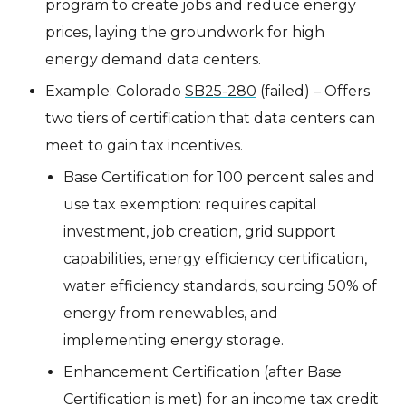
program to create jobs and reduce energy
prices, laying the groundwork for high
energy demand data centers.
Example: Colorado
SB25-280
(failed) – Offers
two tiers of certification that data centers can
meet to gain tax incentives.
Base Certification for 100 percent sales and
use tax exemption: requires capital
investment, job creation, grid support
capabilities, energy efficiency certification,
water efficiency standards, sourcing 50% of
energy from renewables, and
implementing energy storage.
Enhancement Certification (after Base
Certification is met) for an income tax credit