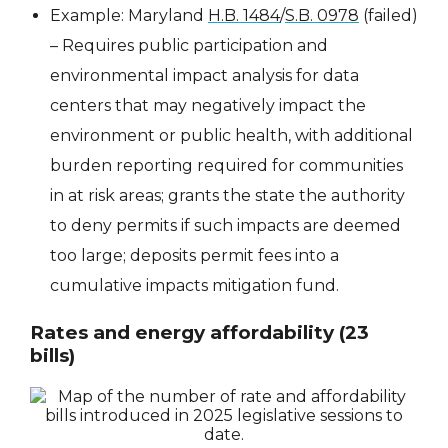
Example: Maryland
H.B. 1484
/
S.B. 0978
(failed)
– Requires public participation and
environmental impact analysis for data
centers that may negatively impact the
environment or public health, with additional
burden reporting required for communities
in at risk areas; grants the state the authority
to deny permits if such impacts are deemed
too large; deposits permit fees into a
cumulative impacts mitigation fund.
Rates and energy affordability (23
bills)