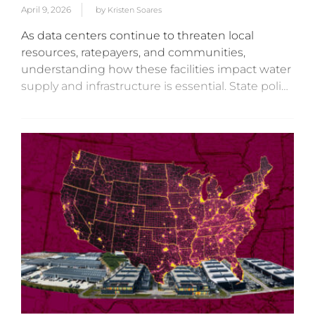
April 9, 2026
by
Kristen Soares
As data centers continue to threaten local
resources, ratepayers, and communities,
understanding how these facilities impact water
supply and infrastructure is essential. State policy
actors have a vast array of tools and policy
mechanisms for regulating water usage,
discharge, and...