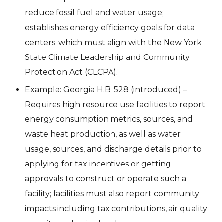
reduce fossil fuel and water usage;
establishes energy efficiency goals for data
centers, which must align with the New York
State Climate Leadership and Community
Protection Act (CLCPA).
Example: Georgia
H.B. 528
(introduced) –
Requires high resource use facilities to report
energy consumption metrics, sources, and
waste heat production, as well as water
usage, sources, and discharge details prior to
applying for tax incentives or getting
approvals to construct or operate such a
facility; facilities must also report community
impacts including tax contributions, air quality