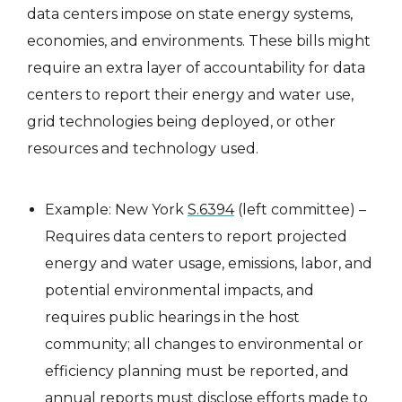
data centers impose on state energy systems,
economies, and environments. These bills might
require an extra layer of accountability for data
centers to report their energy and water use,
grid technologies being deployed, or other
resources and technology used.
Example: New York
S.6394
(left committee) –
Requires data centers to report projected
energy and water usage, emissions, labor, and
potential environmental impacts, and
requires public hearings in the host
community; all changes to environmental or
efficiency planning must be reported, and
annual reports must disclose efforts made to