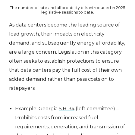
The number of rate and affordability bills introduced in 2025
legislative sessions to date.
As data centers become the leading source of
load growth, their impacts on electricity
demand, and subsequently energy affordability,
are a large concern. Legislation in this category
often seeks to establish protections to ensure
that data centers pay the full cost of their own
added demand rather than pass costs on to
ratepayers.
Example: Georgia
S.B. 34
(left committee) –
Prohibits costs from increased fuel
requirements, generation, and transmission of