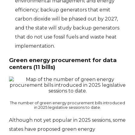
environmental management and energy
efficiency; backup generators that emit
carbon dioxide will be phased out by 2027,
and the state will study backup generators
that do not use fossil fuels and waste heat
implementation.
Green energy procurement for data
centers (11 bills)
The number of green energy procurement bills introduced
in 2025 legislative sessions to date.
Although not yet popular in 2025 sessions, some
states have proposed green energy