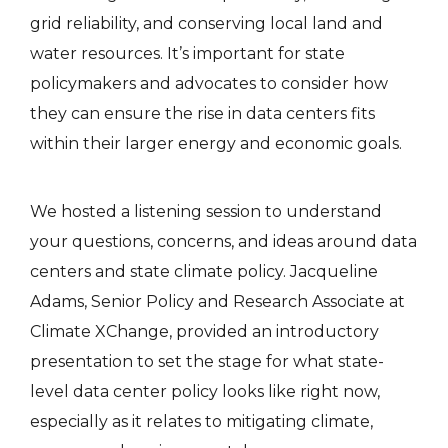
grid reliability, and conserving local land and
water resources. It’s important for state
policymakers and advocates to consider how
they can ensure the rise in data centers fits
within their larger energy and economic goals.
We hosted a listening session to understand
your questions, concerns, and ideas around data
centers and state climate policy. Jacqueline
Adams, Senior Policy and Research Associate at
Climate XChange, provided an introductory
presentation to set the stage for what state-
level data center policy looks like right now,
especially as it relates to mitigating climate,