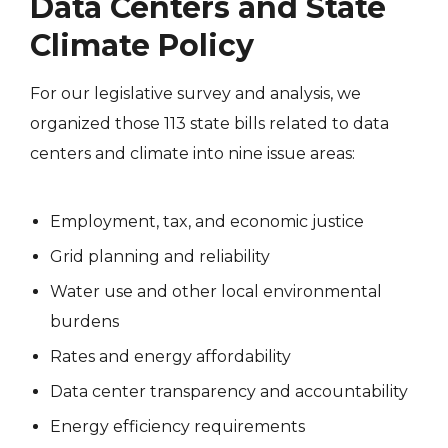
Data Centers and State
Climate Policy
For our legislative survey and analysis, we
organized those 113 state bills related to data
centers and climate into nine issue areas:
Employment, tax, and economic justice
Grid planning and reliability
Water use and other local environmental
burdens
Rates and energy affordability
Data center transparency and accountability
Energy efficiency requirements