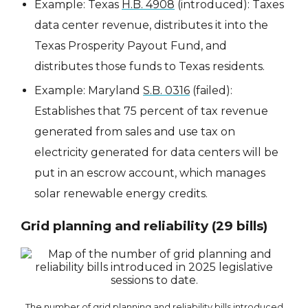
Example: Texas
H.B. 4908
(introduced): Taxes
data center revenue, distributes it into the
Texas Prosperity Payout Fund, and
distributes those funds to Texas residents.
Example: Maryland
S.B. 0316
(failed):
Establishes that 75 percent of tax revenue
generated from sales and use tax on
electricity generated for data centers will be
put in an escrow account, which manages
solar renewable energy credits.
Grid planning and reliability (29 bills)
The number of grid planning and reliability bills introduced