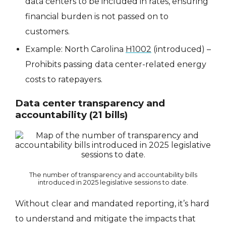
data centers to be included in rates, ensuring
financial burden is not passed on to
customers.
Example: North Carolina
H1002
(introduced) –
Prohibits passing data center-related energy
costs to ratepayers.
Data center transparency and
accountability (21 bills)
The number of transparency and accountability bills
introduced in 2025 legislative sessions to date.
Without clear and mandated reporting, it’s hard
to understand and mitigate the impacts that