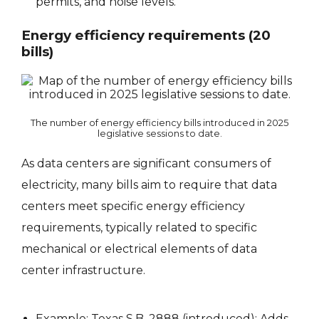
permits, and noise levels.
Energy efficiency requirements (20
bills)
The number of energy efficiency bills introduced in 2025
legislative sessions to date.
As data centers are significant consumers of
electricity, many bills aim to require that data
centers meet specific energy efficiency
requirements, typically related to specific
mechanical or electrical elements of data
center infrastructure.
Example: Texas
S.B. 2888
(introduced): Adds