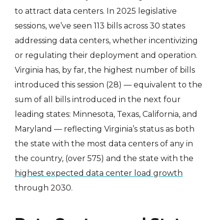
to attract data centers. In 2025 legislative
sessions, we’ve seen 113 bills across 30 states
addressing data centers, whether incentivizing
or regulating their deployment and operation.
Virginia has, by far, the highest number of bills
introduced this session (28) — equivalent to the
sum of all bills introduced in the next four
leading states: Minnesota, Texas, California, and
Maryland — reflecting Virginia’s status as both
the state with the most data centers of any in
the country, (over 575) and the state with the
highest expected data center load growth
through 2030.