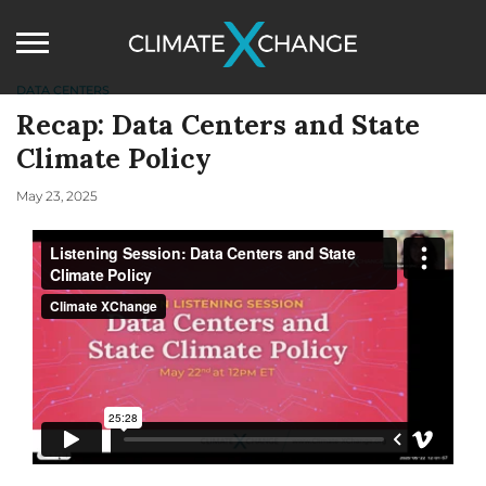
DATA CENTERS
Recap: Data Centers and State
Climate Policy
May 23, 2025