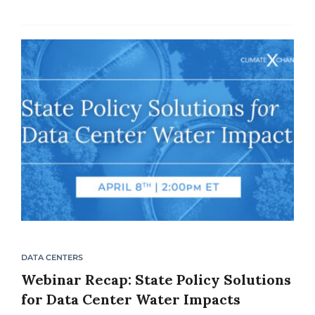
the country are predicting energy supply
shortfalls due to...
DATA CENTERS
Webinar Recap: State Policy Solutions
for Data Center Water Impacts