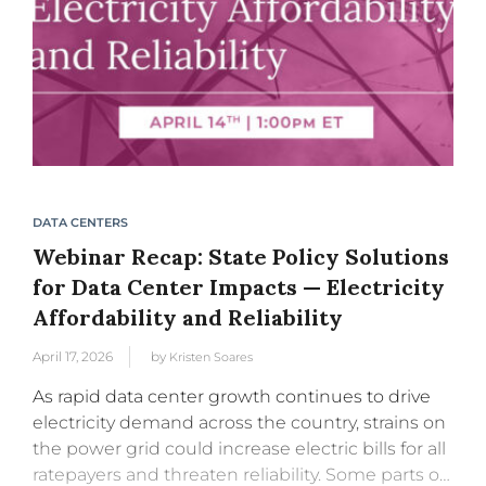
DATA CENTERS
Webinar Recap: State Policy Solutions
for Data Center Impacts — Electricity
Affordability and Reliability
April 17, 2026
by
Kristen Soares
As rapid data center growth continues to drive
electricity demand across the country, strains on
the power grid could increase electric bills for all
ratepayers and threaten reliability. Some parts of