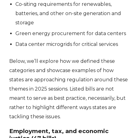
Co-siting requirements for renewables,
batteries, and other on-site generation and
storage
Green energy procurement for data centers
Data center microgrids for critical services
Below, we’ll explore how we defined these
categories and showcase examples of how
states are approaching regulation around these
themes in 2025 sessions. Listed bills are not
meant to serve as best practice, necessarily, but
rather to highlight different ways states are
tackling these issues.
Employment, tax, and economic