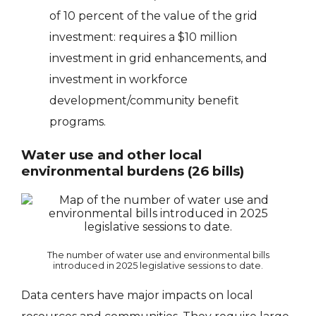
of 10 percent of the value of the grid
investment: requires a $10 million
investment in grid enhancements, and
investment in workforce
development/community benefit
programs.
Water use and other local
environmental burdens (26 bills)
The number of water use and environmental bills
introduced in 2025 legislative sessions to date.
Data centers have major impacts on local