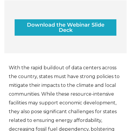
Download the Webinar Slide
Deck
With the rapid buildout of data centers across
the country, states must have strong policies to
mitigate their impacts to the climate and local
communities. While these resource-intensive
facilities may support economic development,
they also pose significant challenges for states
related to ensuring energy affordability,
decreasing fossil fuel dependency, bolstering