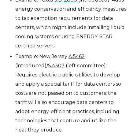
energy conservation and efficiency measures
to tax exemption requirements for data
centers, which might include installing liquid
cooling systems or using ENERGY-STAR-
certified servers.
Example: New Jersey
A.5462
(introduced)/
S.4307
(left committee):
Requires electric public utilities to develop
and apply a special tariff for data centers so
costs are not passed on to customers; the
tariff will also encourage data centers to
adopt energy-efficient practices, including
technologies that capture and utilize the
heat they produce.