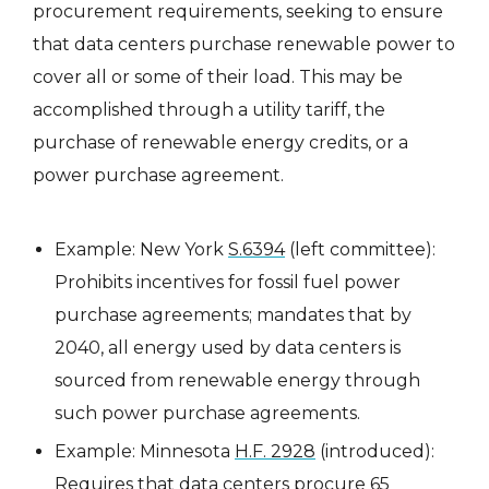
procurement requirements, seeking to ensure
that data centers purchase renewable power to
cover all or some of their load. This may be
accomplished through a utility tariff, the
purchase of renewable energy credits, or a
power purchase agreement.
Example: New York
S.6394
(left committee):
Prohibits incentives for fossil fuel power
purchase agreements; mandates that by
2040, all energy used by data centers is
sourced from renewable energy through
such power purchase agreements.
Example: Minnesota
H.F. 2928
(introduced):
Requires that data centers procure 65