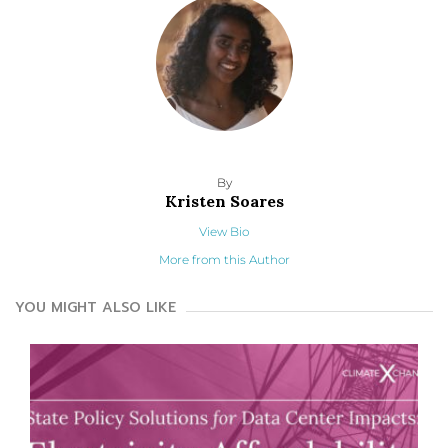
By
Kristen Soares
View Bio
More from this Author
YOU MIGHT ALSO LIKE