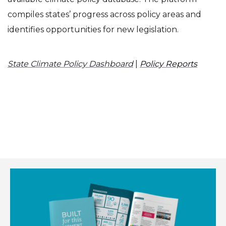
compiles states’ progress across policy areas and
identifies opportunities for new legislation.
State Climate Policy Dashboard
|
Policy Reports