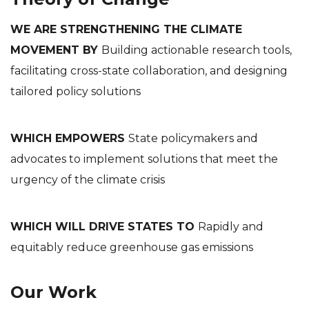
WE ARE STRENGTHENING THE CLIMATE
MOVEMENT BY
Building actionable research tools,
facilitating cross-state collaboration, and designing
tailored policy solutions
WHICH EMPOWERS
State policymakers and
advocates to implement solutions that meet the
urgency of the climate crisis
WHICH WILL DRIVE STATES TO
Rapidly and
equitably reduce greenhouse gas emissions
Our Work