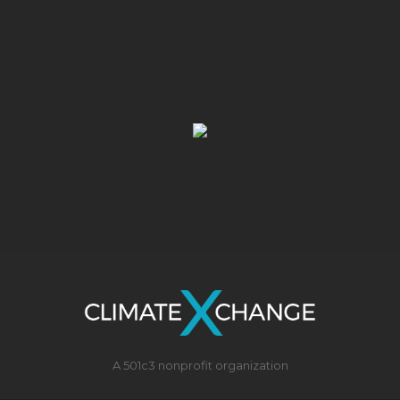
A 501c3 nonprofit organization