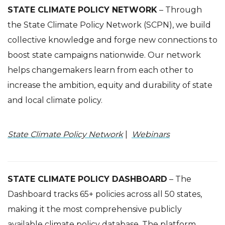
STATE CLIMATE POLICY NETWORK
– Through
the State Climate Policy Network (SCPN), we build
collective knowledge and forge new connections to
boost state campaigns nationwide. Our network
helps changemakers learn from each other to
increase the ambition, equity and durability of state
and local climate policy.
State Climate Policy Network
|
Webinars
STATE CLIMATE POLICY DASHBOARD
– The
Dashboard tracks 65+ policies across all 50 states,
making it the most comprehensive publicly
available climate policy database.
The platform