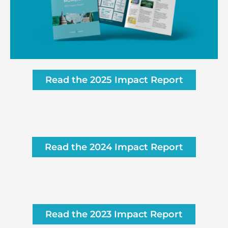
Read the 2025 Impact Report
Read the 2024 Impact Report
Read the 2023 Impact Report