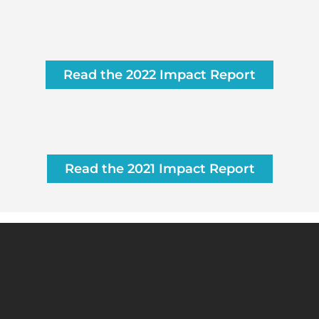
Read the 2022 Impact Report
Read the 2021 Impact Report