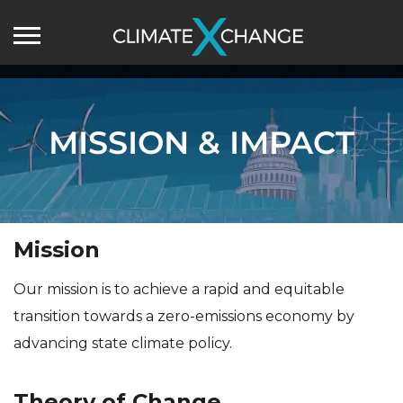
MISSION & IMPACT
Mission
Our mission is to achieve a rapid and equitable
transition towards a zero-emissions economy by
advancing state climate policy.
Theory of Change