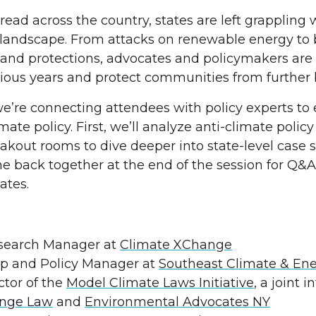
pread across the country, states are left grappling
y landscape. From attacks on renewable energy to
and protections, advocates and policymakers are
us years and protect communities from further
e’re connecting attendees with policy experts to
ate policy. First, we’ll analyze anti-climate policy
reakout rooms to dive deeper into state-level case
e back together at the end of the session for Q&A
ates.
esearch Manager at
Climate XChange
ip and Policy Manager at
Southeast Climate & En
ctor of the
Model Climate Laws Initiative
, a joint 
ange Law
and
Environmental Advocates NY