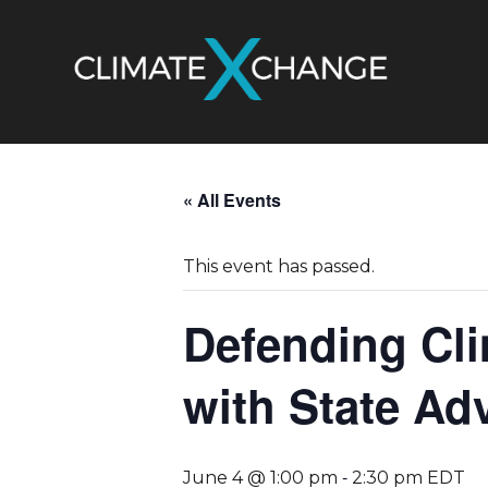
« All Events
This event has passed.
Defending Cli
with State Ad
-
June 4 @ 1:00 pm
2:30 pm
EDT