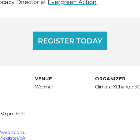
ocacy Director at
Evergreen Action
REGISTER TODAY
VENUE
ORGANIZER
Webinar
Climate XChange S
2:30 pm
EDT
02web.zoom.
register/oAI