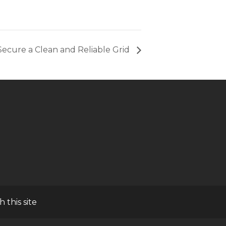
ecure a Clean and Reliable Grid
h this site