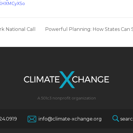
KHXMCyXSo
k National Call
Powerful Planning: How States Can S
A 501c3 nonprofit organization
624.0919
info@climate-xchange.org
searc