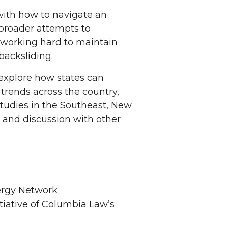
 with how to navigate an
 broader attempts to
 working hard to maintain
 backsliding.
 explore how states can
 trends across the country,
 studies in the Southeast, New
 and discussion with other
ergy Network
intiative of Columbia Law’s