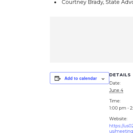
Courtney Brady, State Adv
DETAILS
Add to calendar
Date:
June 4
Time:
1:00 pm - 
Website:
https://us
us/meeting/