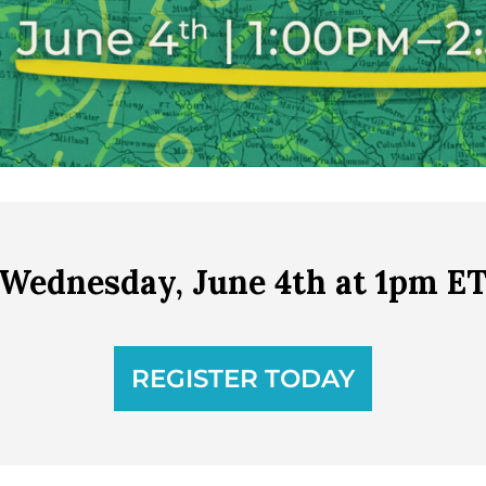
Wednesday, June 4th at 1pm E
REGISTER TODAY