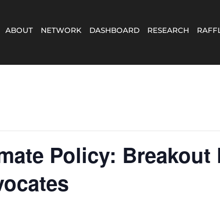
ABOUT
NETWORK
DASHBOARD
RESEARCH
RAFF
mate Policy: Breakout
vocates