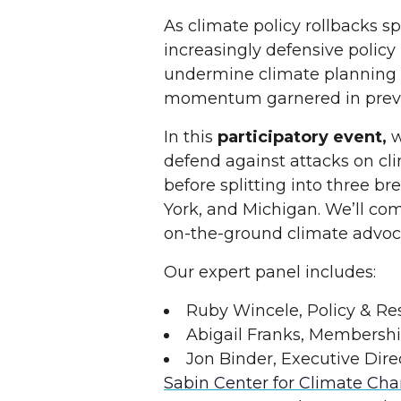
As climate policy rollbacks s
increasingly defensive polic
undermine climate planning 
momentum garnered in previo
In this
participatory event,
w
defend against attacks on clim
before splitting into three b
York, and Michigan. We’ll com
on-the-ground climate advoc
Our expert panel includes:
Ruby Wincele, Policy & R
Abigail Franks, Membersh
Jon Binder, Executive Dire
Sabin Center for Climate Ch