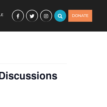
LE
DONATE
 Discussions