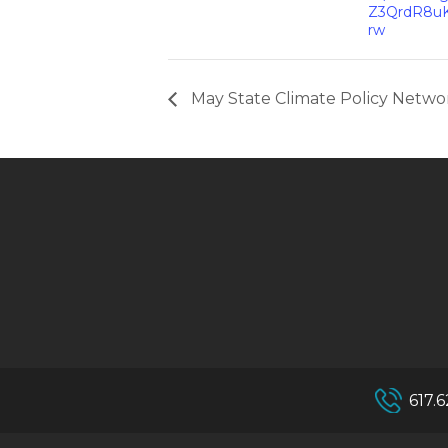
Z3QrdR8u
rw
May State Climate Policy Networ
617.