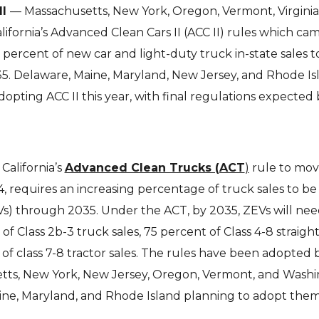
II
— Massachusetts, New York, Oregon, Vermont, Virginia
fornia’s Advanced Clean Cars II (ACC II) rules which cam
0 percent of new car and light-duty truck in-state sales t
35. Delaware, Maine, Maryland, New Jersey, and Rhode Is
dopting ACC II this year, with final regulations expected
California’s
Advanced Clean Trucks (ACT
)
rule to mov
4, requires an increasing percentage of truck sales to be
Vs) through 2035. Under the ACT, by 2035, ZEVs will nee
f Class 2b-3 truck sales, 75 percent of Class 4-8 straigh
 of class 7-8 tractor sales. The rules have been adopted 
tts, New York, New Jersey, Oregon, Vermont, and Washin
ine, Maryland, and Rhode Island planning to adopt them 