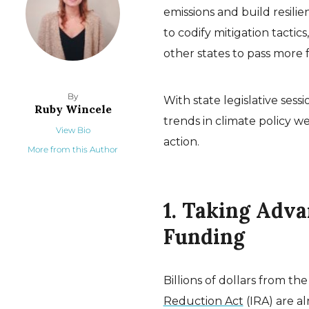
emissions and build resili
to codify mitigation tactic
other states to pass more 
By
With state legislative ses
Ruby Wincele
trends in climate policy w
View Bio
action.
More from this Author
1. Taking Adv
Funding
Billions of dollars from th
Reduction Act
(IRA) are a