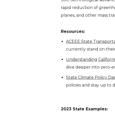
rapid reduction of greenh
planes, and other mass tran
Resources:
ACEEE State Transportat
currently stand on their
Understanding Californ
dive deeper into zero-e
State Climate Policy D
policies and stay up to
2023 State Examples: