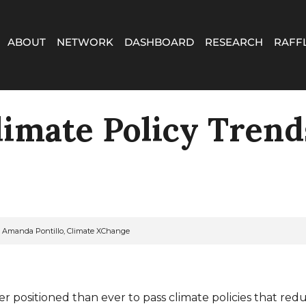
ABOUT
NETWORK
DASHBOARD
RESEARCH
RAFF
limate Policy Trend
n: Amanda Pontillo, Climate XChange
er positioned than ever to pass climate policies that red