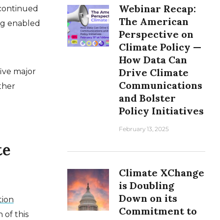
Webinar Recap:
 continued
The American
ing enabled
Perspective on
Climate Policy —
How Data Can
Drive Climate
five major
Communications
ther
and Bolster
Policy Initiatives
February 13, 2025
te
Climate XChange
is Doubling
Down on its
tion
Commitment to
 of this