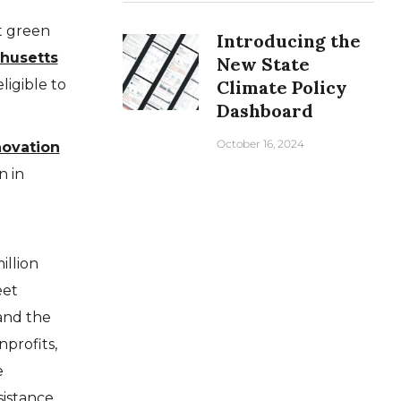
t green
Introducing the
husetts
New State
ligible to
Climate Policy
Dashboard
October 16, 2024
novation
n in
e
llion
eet
and the
nprofits,
e
sistance