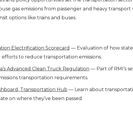
ouse gas emissions from passenger and heavy transport v
sit options like trains and buses.
ion Electrification Scorecard
— Evaluation of how state
 efforts to reduce transportation emissions.
ia’s Advanced Clean Truck Regulation
— Part of RMI’s ser
missions transportation requirements.
ashboard, Transportation Hub
— Learn about transportat
 date on where they’ve been passed.