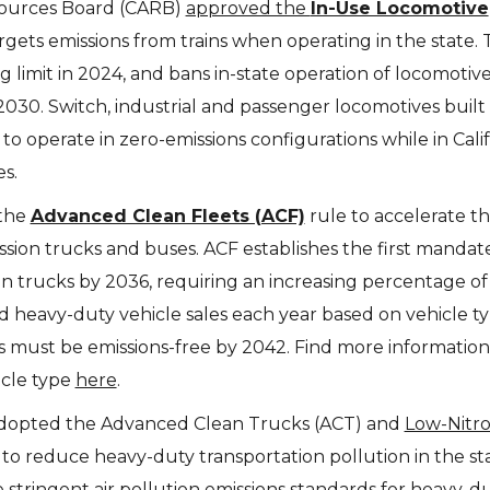
esources Board (CARB)
approved the
In-Use Locomotive
argets emissions from trains when operating in the state. 
g limit in 2024, and bans in-state operation of locomotiv
2030. Switch, industrial and passenger locomotives built
 to operate in zero-emissions configurations while in Cali
es.
 the
Advanced Clean Fleets (ACF)
rule to accelerate t
ission trucks and buses. ACF establishes the first mandat
n trucks by 2036, requiring an increasing percentage of
 heavy-duty vehicle sales each year based on vehicle ty
ets must be emissions-free by 2042. Find more informatio
icle type
here
.
dopted the Advanced Clean Trucks (ACT) and
Low-Nitr
 to reduce heavy-duty transportation pollution in the st
stringent air pollution emissions standards for heavy-d