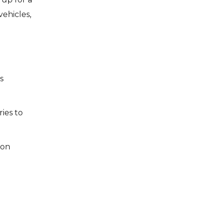
ehicles,
s
ies to
ion