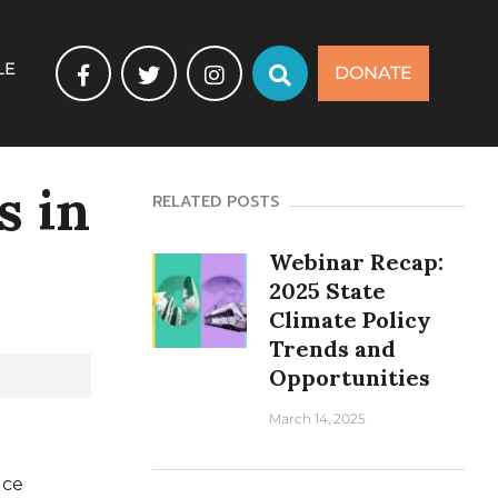
LE
DONATE
s in
RELATED POSTS
Webinar Recap:
2025 State
Climate Policy
Trends and
Opportunities
March 14, 2025
uce