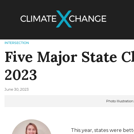
INTERSECTION
Five Major State C
2023
June 30, 2023
Photo Illustratio
This year, states were bett