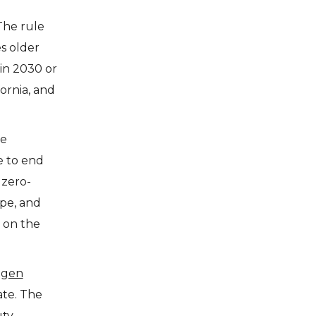
The rule
es older
 in 2030 or
fornia, and
he
e to end
 zero-
pe, and
n on the
ogen
ate. The
uty