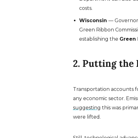
costs.
Wisconsin
— Governor
Green Ribbon Commissio
establishing the
Green 
2. Putting the
Transportation accounts f
any economic sector. Emissi
suggesting
this was primar
were lifted.
Still, technological advanc