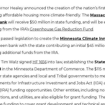
nor Healey announced the creation of the nation’s firs
 affordable housing more climate-friendly. The
Massac
ank
will receive $50 million in state funding, and will be e
g from the IRA’s
Greenhouse Gas Reduction Fund
.
passed legislation to create the
Minnesota Climate In
green bank with the state contributing an initial $45 millio
 additional funds from the IRA.
 Tim Walz signed
HF 1656
into law, establishing the
Stat
d
in the Minnesota Department of Commerce. The $115 mi
r state agencies and local and Tribal governments to m
nts for Infrastructure Investment and Jobs Act (IIJA) 
(IRA) funding opportunities. Other entities, including no
ions, and utilities, are also eligible for grant funding. Th
e funding to cover grant development and technical as