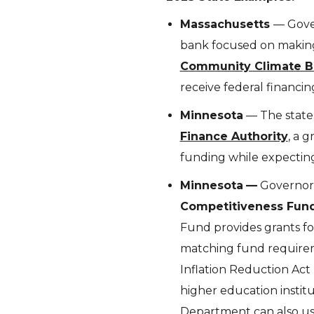
Massachusetts
— Gover
bank focused on making
Community Climate B
receive federal financin
Minnesota
— The state 
Finance Authority
, a 
funding while expecting
Minnesota
—
Governor
Competitiveness Fun
Fund provides grants fo
matching fund requireme
Inflation Reduction Act 
higher education institut
Department can also us