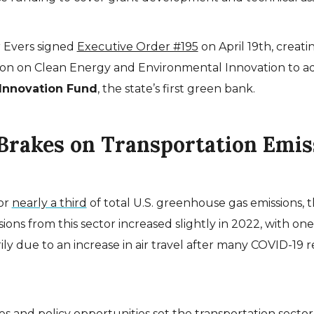
 Evers signed
Executive Order #195
on April 19th, creati
n on Clean Energy and Environmental Innovation to ad
Innovation Fund
, the state’s first green bank.
 Brakes on Transportation Emis
or
nearly a third
of total U.S. greenhouse gas emissions, 
ons from this sector increased slightly in 2022, with one
ily due to an increase in air travel after many COVID-19 re
es and policy opportunities set the transportation sector