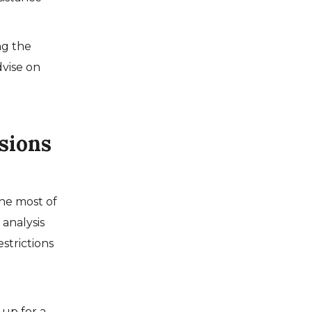
ng the
vise on
sions
the most of
 analysis
strictions
 up for a