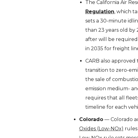
The California Air R
Regulation
, which t
sets a 30-minute idlin
than 23 years old by 
after will be required
in 2035 for freight lin
CARB also approved
transition to zero-em
the sale of combustio
emission medium- and
requires that all fle
timeline for each veh
Colorado
— Colorado a
Oxides (Low-NOx)
rules
Low-NOx rule sets more 