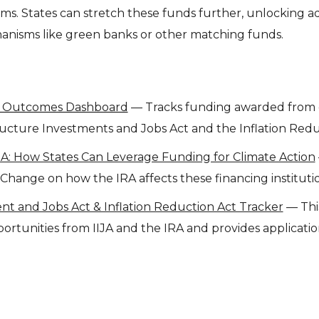
s. States can stretch these funds further, unlocking ad
nisms like green banks or other matching funds.
l Outcomes Dashboard
— Tracks funding awarded from 
ructure Investments and Jobs Act and the Inflation Redu
A: How States Can Leverage Funding for Climate Action
hange on how the IRA affects these financing institutio
nt and Jobs Act & Inflation Reduction Act Tracker
— This
rtunities from IIJA and the IRA and provides application