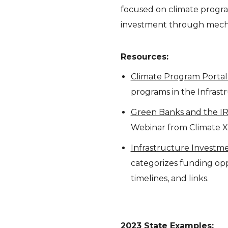
focused on climate program
investment through mecha
Resources:
Climate Program Porta
programs in the Infrast
Green Banks and the IR
Webinar from Climate XC
Infrastructure Investme
categorizes funding oppo
timelines, and links.
2023 State Examples: