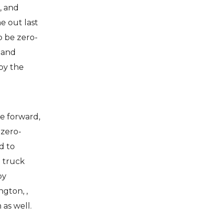
, and
e out last
o be zero-
land
 by the
e forward,
 zero-
d to
t truck
by
gton, ,
as well.