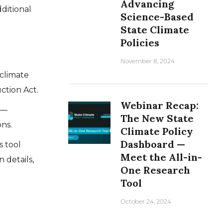
Advancing
ditional
Science-Based
State Climate
Policies
November 8, 2024
climate
ction Act.
Webinar Recap:
—
The New State
ns.
Climate Policy
Dashboard —
 tool
Meet the All-in-
 details,
One Research
Tool
October 24, 2024