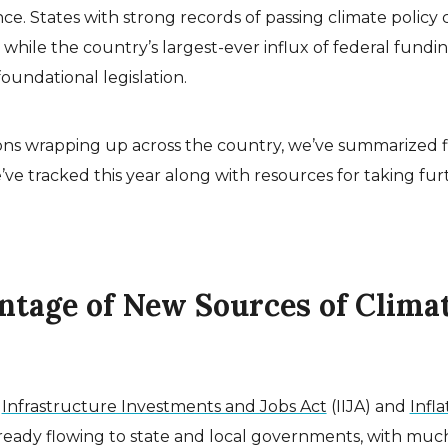
ence. States with strong records of passing climate policy
s, while the country’s largest-ever influx of federal fund
foundational legislation.
sions wrapping up across the country, we’ve summarized 
e’ve tracked this year along with resources for taking fur
antage of New Sources of Clima
e
Infrastructure Investments and Jobs Act
(IIJA) and
Infla
lready flowing to state and local governments, with much