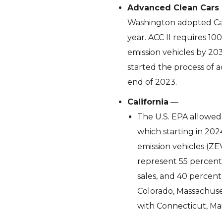
Advanced Clean Cars 
Washington adopted Cali
year. ACC II requires 10
emission vehicles by 20
started the process of a
end of 2023.
California
—
The U.S. EPA allowed 
which starting in 202
emission vehicles (ZE
represent 55 percent o
sales, and 40 percent
Colorado, Massachuse
with Connecticut, Ma