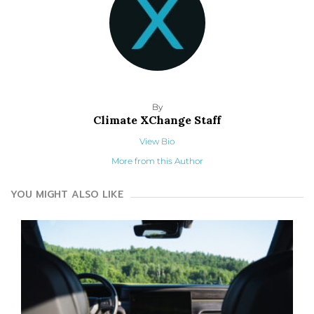
By
Climate XChange Staff
View Bio
More from this Author
YOU MIGHT ALSO LIKE