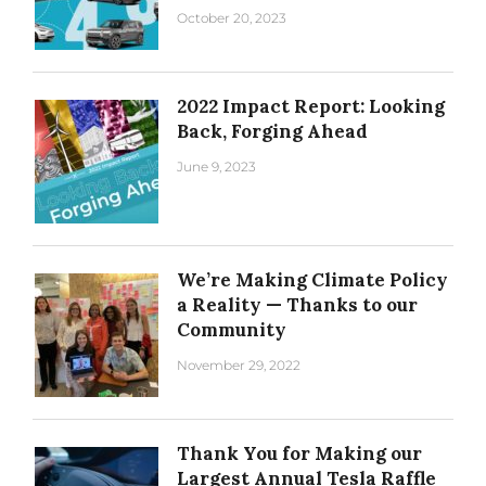
October 20, 2023
2022 Impact Report: Looking
Back, Forging Ahead
June 9, 2023
We’re Making Climate Policy
a Reality — Thanks to our
Community
November 29, 2022
Thank You for Making our
Largest Annual Tesla Raffle