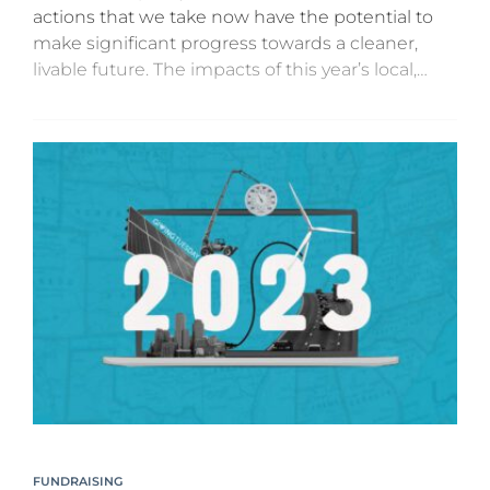
actions that we take now have the potential to
make significant progress towards a cleaner,
livable future. The impacts of this year’s local,
state, and federal elections are not yet clear,...
FUNDRAISING