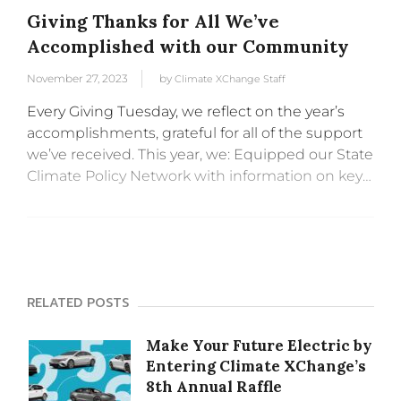
Giving Thanks for All We’ve
Accomplished with our Community
November 27, 2023
by
Climate XChange Staff
Every Giving Tuesday, we reflect on the year’s
accomplishments, grateful for all of the support
we’ve received. This year, we: Equipped our State
Climate Policy Network with information on key
policies and opportunities for collaboration
across states. We hosted: Deep Dive...
RELATED POSTS
Make Your Future Electric by
Entering Climate XChange’s
8th Annual Raffle