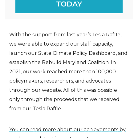
TODAY
With the support from last year’s Tesla Raffle,
we were able to expand our staff capacity,
launch our State Climate Policy Dashboard, and
establish the Rebuild Maryland Coalition. In
2021, our work reached more than 100,000
policymakers, researchers, and advocates
through our website. All of this was possible
only through the proceeds that we received
from our Tesla Raffle.
You can read more about our achievements by