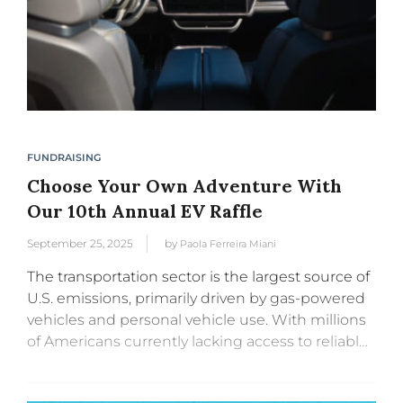
FUNDRAISING
Choose Your Own Adventure With
Our 10th Annual EV Raffle
September 25, 2025
by
Paola Ferreira Miani
The transportation sector is the largest source of
U.S. emissions, primarily driven by gas-powered
vehicles and personal vehicle use. With millions
of Americans currently lacking access to reliable
public transportation, electric vehicle adoption is
a critical part of the solution...