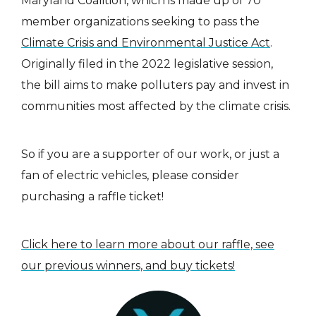
Maryland Coalition, which is made up of 70
member organizations seeking to pass the
Climate Crisis and Environmental Justice Act
.
Originally filed in the 2022 legislative session,
the bill aims to make polluters pay and invest in
communities most affected by the climate crisis.
So if you are a supporter of our work, or just a
fan of electric vehicles, please consider
purchasing a raffle ticket!
Click here to learn more about our raffle, see
our previous winners, and buy tickets!