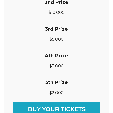
2nd
Prize
$10,000
3rd Prize
$5,000
4th Prize
$3,000
5th Prize
$2,000
BUY YOUR TICKETS