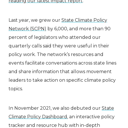
reading our latest impact report
.
Last year, we grew our
State Climate Policy
Network (SCPN)
by 6,000, and more than 90
percent of legislators who attended our
quarterly calls said they were useful in their
policy work. The network’s resources and
events facilitate conversations across state lines
and share information that allows movement
leaders to take action on specific climate policy
topics.
In November 2021, we also debuted our
State
Climate Policy Dashboard
, an interactive policy
tracker and resource hub with in-depth