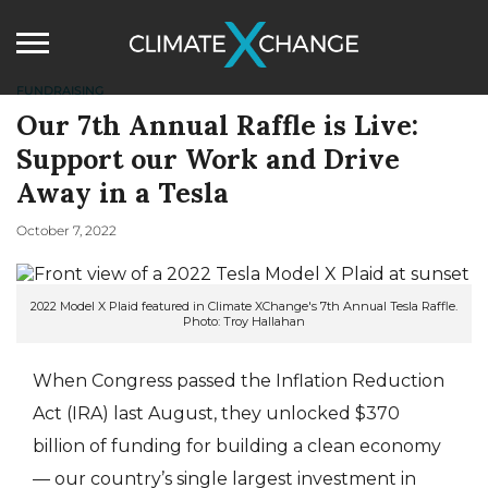
FUNDRAISING
Our 7th Annual Raffle is Live:
Support our Work and Drive
Away in a Tesla
October 7, 2022
2022 Model X Plaid featured in Climate XChange's 7th Annual Tesla Raffle.
Photo: Troy Hallahan
When Congress passed the Inflation Reduction
Act (IRA) last August, they unlocked $370
billion of funding for building a clean economy
— our country’s single largest investment in