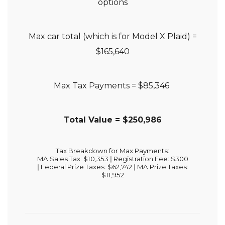
options
Max car total (which is for Model X Plaid) =
$165,640
Max Tax Payments = $85,346
Total Value = $250,986
Tax Breakdown for Max Payments:
MA Sales Tax: $10,353 ǀ
Registration Fee: $300
ǀ
Federal Prize Taxes: $62,742 ǀ
MA Prize Taxes:
$11,952