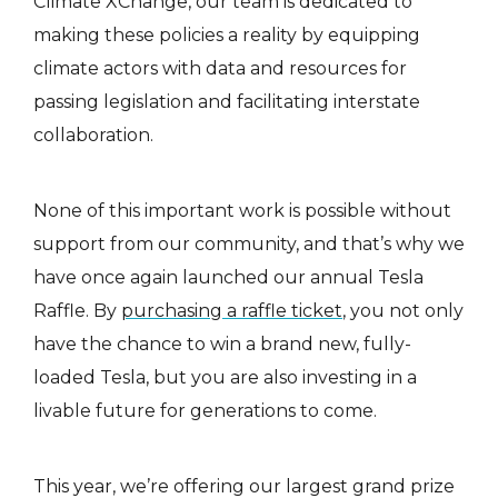
Climate XChange, our team is dedicated to
making these policies a reality by equipping
climate actors with data and resources for
passing legislation and facilitating interstate
collaboration.
None of this important work is possible without
support from our community, and that’s why we
have once again launched our annual Tesla
Raffle. By
purchasing a raffle ticket
, you not only
have the chance to win a brand new, fully-
loaded Tesla, but you are also investing in a
livable future for generations to come.
This year, we’re offering our largest grand prize