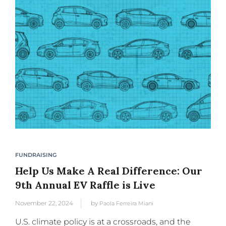
FUNDRAISING
Help Us Make A Real Difference: Our
9th Annual EV Raffle is Live
November 22, 2024
by
Paola Ferreira Miani
U.S. climate policy is at a crossroads, and the