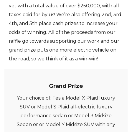
yet with a total value of over $250,000, with all
taxes paid for by us! We’re also offering 2nd, 3rd,
4th, and 5th place cash prizes to increase your
odds of winning. All of the proceeds from our
raffle go towards supporting our work and our
grand prize puts one more electric vehicle on
the road, so we think of it as a win-win!
Grand Prize
Your choice of: Tesla Model X Plaid luxury
SUV or Model S Plaid all-electric luxury
performance sedan or Model 3 Midsize
Sedan or or Model Y Midsize SUV with any