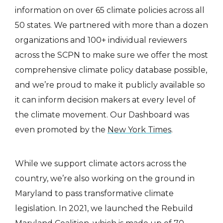
information on over 65 climate policies across all
50 states. We partnered with more than a dozen
organizations and 100+ individual reviewers
across the SCPN to make sure we offer the most
comprehensive climate policy database possible,
and we’re proud to make it publicly available so
it can inform decision makers at every level of
the climate movement. Our Dashboard was
even promoted by the
New York Times
.
While we support climate actors across the
country, we’re also working on the ground in
Maryland to pass transformative climate
legislation. In 2021, we launched the Rebuild