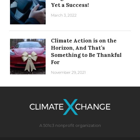
Yet a Success!
March 3, 2022
Climate Action is on the
Horizon, And That’s
Something to Be Thankful
For
November 29, 2021
A 501c3 nonprofit organization