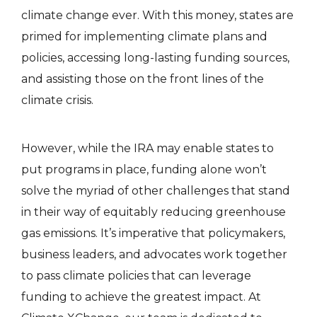
climate change ever. With this money, states are
primed for implementing climate plans and
policies, accessing long-lasting funding sources,
and assisting those on the front lines of the
climate crisis.
However, while the IRA may enable states to
put programs in place, funding alone won’t
solve the myriad of other challenges that stand
in their way of equitably reducing greenhouse
gas emissions. It’s imperative that policymakers,
business leaders, and advocates work together
to pass climate policies that can leverage
funding to achieve the greatest impact. At