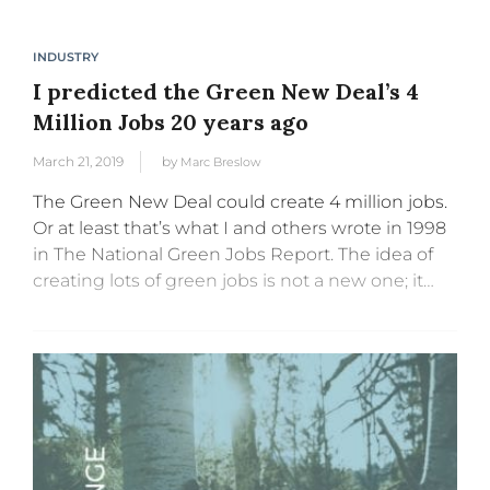
INDUSTRY
I predicted the Green New Deal’s 4
Million Jobs 20 years ago
March 21, 2019
by
Marc Breslow
The Green New Deal could create 4 million jobs.
Or at least that’s what I and others wrote in 1998
in The National Green Jobs Report. The idea of
creating lots of green jobs is not a new one; it
goes...