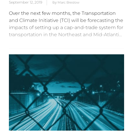
September 12, 2019
by
Marc Breslow
Over the next few months, the Transportation
and Climate Initiative (TCI) will be forecasting the
impacts of setting up a cap-and-trade system for
transportation in the Northeast and Mid-Atlantic
states. This forecast will be critical to the GHG
reduction targets...