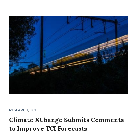
to implement either carbon pollution fees or
cap-and-trade policies. The guide is
accompanied by a Sample Carbon Fee/Tax
Legislation and...
,
RESEARCH
TCI
Climate XChange Submits Comments
to Improve TCI Forecasts