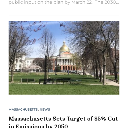
public input on the plan by March 22. The 2030
CECP outlines the actions Massachusetts will
undertake this...
,
MASSACHUSETTS
NEWS
Massachusetts Sets Target of 85% Cut
in Emissions by 2050