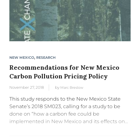
,
NEW MEXICO
RESEARCH
Recommendations for New Mexico
Carbon Pollution Pricing Policy
November 27, 2018
by
Marc Breslow
This study responds to the New Mexico State
Senate’s 2018 SM023, calling for a study to be
done on “how a carbon fee could be
implemented in New Mexico and its effects on
the economy, jobs, health and greenhouse gas...