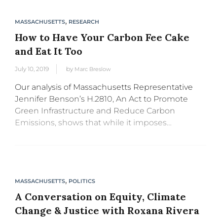
,
MASSACHUSETTS
RESEARCH
How to Have Your Carbon Fee Cake
and Eat It Too
July 10, 2019
by
Marc Breslow
Our analysis of Massachusetts Representative
Jennifer Benson’s H.2810, An Act to Promote
Green Infrastructure and Reduce Carbon
Emissions, shows that while it imposes
substantial fees on carbon pollution, creating
incentives to reduce emissions, it will still
financially protect low and...
,
MASSACHUSETTS
POLITICS
A Conversation on Equity, Climate
Change & Justice with Roxana Rivera