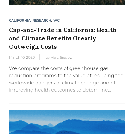
,
,
CALIFORNIA
RESEARCH
WCI
Cap-and-Trade in California: Health
and Climate Benefits Greatly
Outweigh Costs
March 16, 2020
by
Marc Breslow
We compare the costs of greenhouse gas
reduction programs to the value of reducing the
worldwide dangers of climate change and of
improving health outcomes to determine
whether the programs are a cost-effective
means for spending large amounts of state...