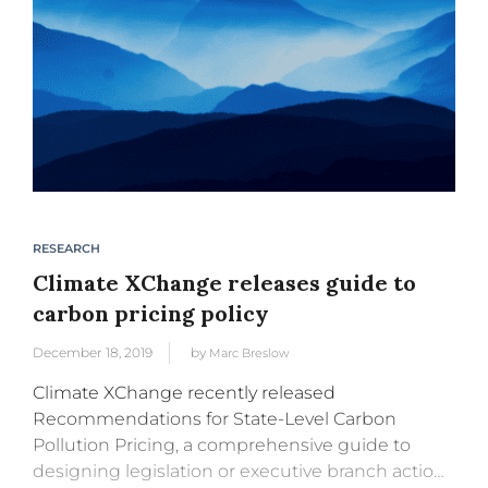
RESEARCH
Climate XChange releases guide to
carbon pricing policy
December 18, 2019
by
Marc Breslow
Climate XChange recently released
Recommendations for State-Level Carbon
Pollution Pricing, a comprehensive guide to
designing legislation or executive branch action