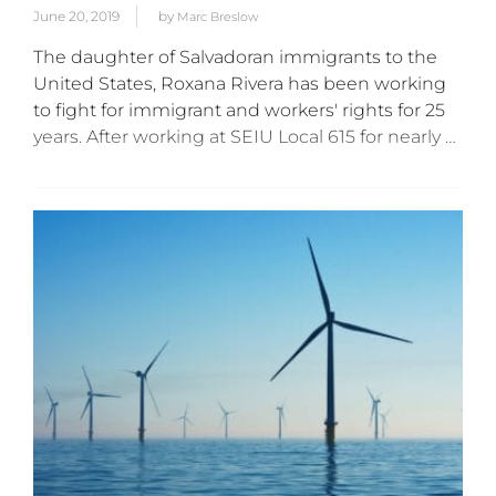
June 20, 2019
by
Marc Breslow
The daughter of Salvadoran immigrants to the
United States, Roxana Rivera has been working
to fight for immigrant and workers' rights for 25
years. After working at SEIU Local 615 for nearly a
decade, Rivera was appointed to head the...