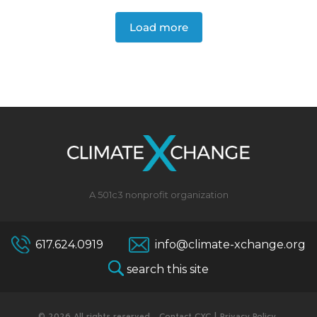
Load more
A 501c3 nonprofit organization
617.624.0919
info@climate-xchange.org
search this site
© 2026 All rights reserved.
Contact CXC
|
Privacy Policy