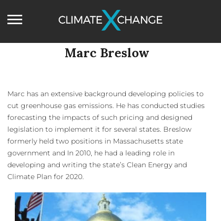
Marc Breslow
Marc has an extensive background developing policies to
cut greenhouse gas emissions. He has conducted studies
forecasting the impacts of such pricing and designed
legislation to implement it for several states. Breslow
formerly held two positions in Massachusetts state
government and In 2010, he had a leading role in
developing and writing the state’s Clean Energy and
Climate Plan for 2020.