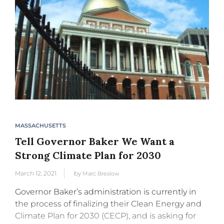
MASSACHUSETTS
Tell Governor Baker We Want a
Strong Climate Plan for 2030
March 12, 2021
by
Marc Breslow
Governor Baker’s administration is currently in
the process of finalizing their Clean Energy and
Climate Plan for 2030 (CECP), and is asking for