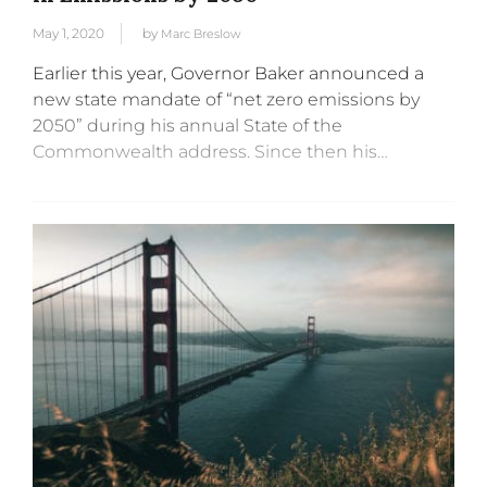
May 1, 2020
by
Marc Breslow
Earlier this year, Governor Baker announced a
new state mandate of “net zero emissions by
2050” during his annual State of the
Commonwealth address. Since then his
administration, led by Energy & Environmental
Affairs (EEA) Secretary Katie Theoharides, has
been...