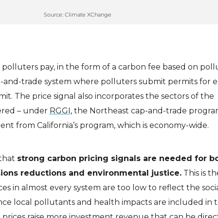
Source: Climate XChange
 polluters pay, in the form of a carbon fee based on poll
ap-and-trade system where polluters submit permits for 
it. The price signal also incorporates the sectors of the
ered – under
RGGI
, the Northeast cap-and-trade progra
fferent from California’s program, which is economy-wide.
that
strong carbon pricing signals are needed for b
ons reductions and environmental justice.
This is t
ces in almost every system are too low to reflect the socia
nce local pollutants and health impacts are included in 
 prices raise more investment revenue that can be direc