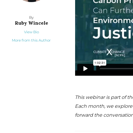
By
Ruby Wincele
View Bio
More from this Author
This webinar is part of 
Each month, we explore a
forward the conversation