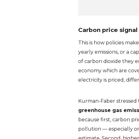
Carbon price signal
This is how policies make
yearly emissions, or a c
of carbon dioxide they em
economy which are cov
electricity is priced, di
Kurman-Faber stressed 
greenhouse gas emissi
because first, carbon pri
pollution — especially o
estimate. Second, higher