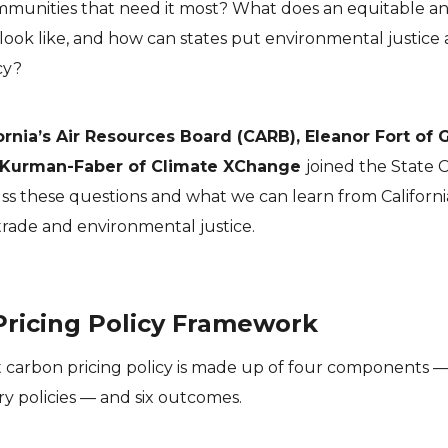
mmunities that need it most? What does an equitable a
 look like, and how can states put environmental justice 
cy?
ornia’s Air Resources Board (CARB), Eleanor Fort of 
 Kurman-Faber of Climate XChange
joined the State 
ss these questions and what we can learn from Californi
rade and environmental justice.
Pricing Policy Framework
t carbon pricing policy is made up of four components 
 policies — and six outcomes.