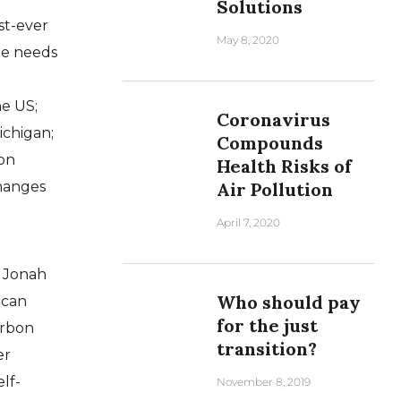
Solutions
st-ever
May 8, 2020
he needs
he US;
Coronavirus
Michigan;
Compounds
ion
Health Risks of
changes
Air Pollution
April 7, 2020
e Jonah
Who should pay
 can
for the just
arbon
transition?
er
lf-
November 8, 2019