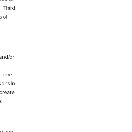
 Third,
s of
and/or
income
ions in
 create
.