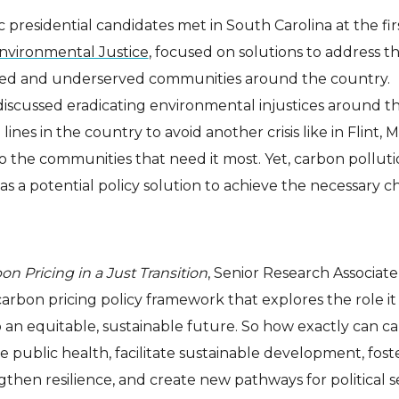
 presidential candidates met in South Carolina at the fir
nvironmental Justice
, focused on solutions to address t
ed and underserved communities around the country.
discussed eradicating environmental injustices around t
 lines in the country to avoid another crisis like in Flint, 
o the communities that need it most. Yet, carbon pollut
as a potential policy solution to achieve the necessary 
on Pricing in a Just Transition
, Senior Research Associat
arbon pricing policy framework that explores the role it
 to an equitable, sustainable future. So how exactly can c
 public health, facilitate sustainable development, fost
then resilience, and create new pathways for political se