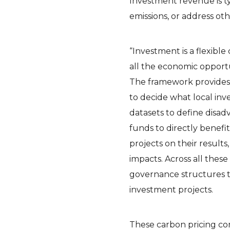
Investment revenue is t
emissions, or address o
“Investment is a flexibl
all the economic opport
The framework provides 
to decide what local in
datasets to define disa
funds to directly benef
projects on their results
impacts. Across all thes
governance structures t
investment projects.
These carbon pricing co