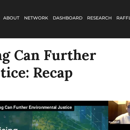
ABOUT
NETWORK
DASHBOARD
RESEARCH
RAFF
ng Can Further
tice: Recap