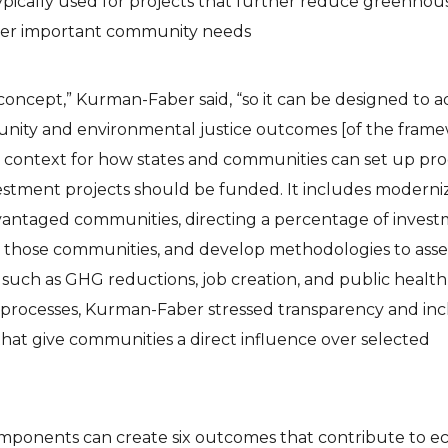
ypically used for projects that further reduce greenhou
ther important community needs
e concept,” Kurman-Faber said, “so it can be designed to 
unity and environmental justice outcomes [of the frame
context for how states and communities can set up pro
vestment projects should be funded. It includes moderni
dvantaged communities, directing a percentage of inves
it those communities, and develop methodologies to asse
, such as GHG reductions, job creation, and public health
e processes, Kurman-Faber stressed transparency and inc
hat give communities a direct influence over selected
mponents can create six outcomes that contribute to 