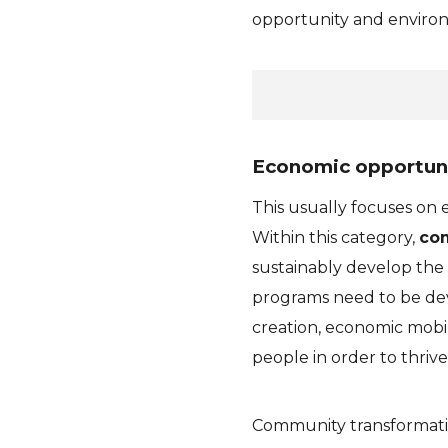
opportunity and environ
Economic opportun
This usually focuses on
Within this category,
com
sustainably develop the
programs need to be dev
creation, economic mobili
people in order to thrive
Community transformatio