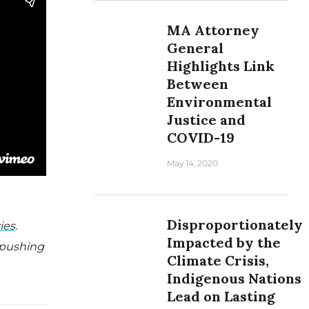
MA Attorney
General
Highlights Link
Between
Environmental
Justice and
COVID-19
May 14, 2020
Disproportionately
ies
.
Impacted by the
 pushing
Climate Crisis,
Indigenous Nations
Lead on Lasting