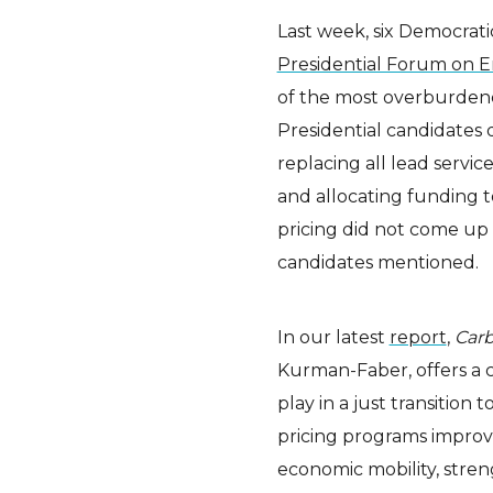
Last week, six Democratic
Presidential Forum on E
of the most overburden
Presidential candidates 
replacing all lead service
and allocating funding t
pricing did not come up 
candidates mentioned.
In our latest
report
,
Carb
Kurman-Faber, offers a c
play in a just transition
pricing programs improve
economic mobility, streng