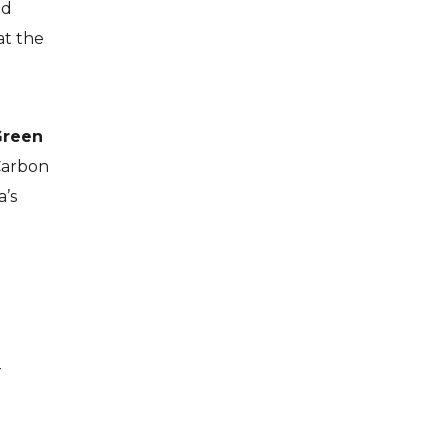
nd
at the
Green
Carbon
a’s
—