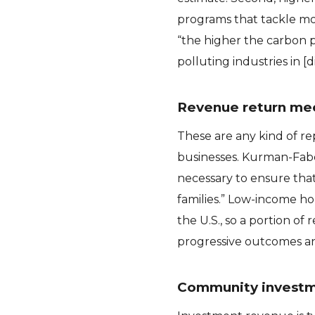
programs that tackle mor
“the higher the carbon pr
polluting industries in 
Revenue return me
These are any kind of r
businesses. Kurman-Fabe
necessary to ensure that 
families.” Low-income ho
the U.S., so a portion o
progressive outcomes and
Community invest