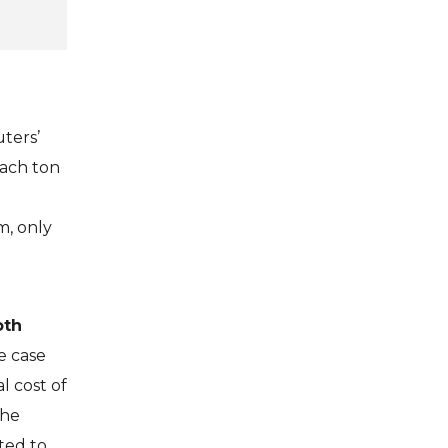
uters’
each ton
m, only
oth
he case
l cost of
the
ted to