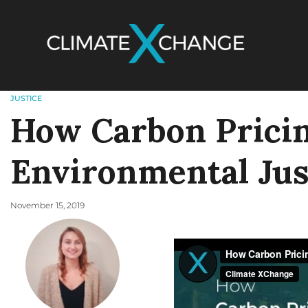
JUSTICE
How Carbon Prici
Environmental Jus
November 15, 2019