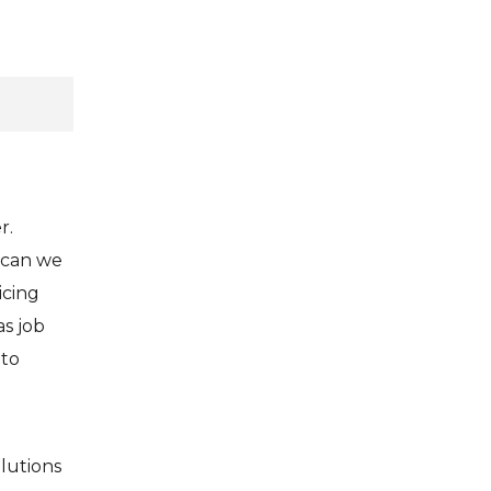
r.
 can we
icing
s job
 to
lutions