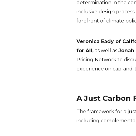
determination in the co
inclusive design process
forefront of climate poli
Veronica Eady of Calif
for All,
as well as
Jonah
Pricing Network to discu
experience on cap-and-t
A Just Carbon 
The framework for a jus
including complementary