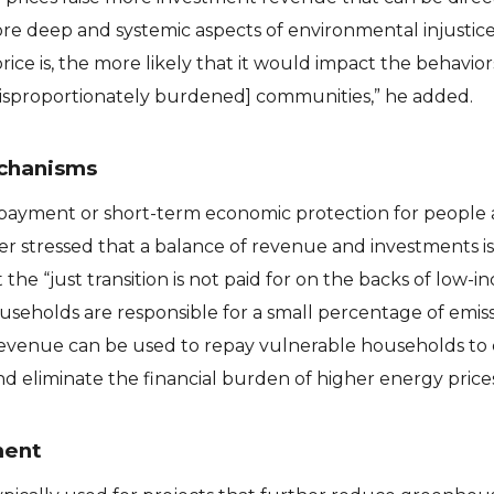
e deep and systemic aspects of environmental injustice.
ice is, the more likely that it would impact the behavior
[disproportionately burdened] communities,” he added.
chanisms
epayment or short-term economic protection for people 
r stressed that a balance of revenue and investments is
the “just transition is not paid for on the backs of low-
useholds are responsible for a small percentage of emiss
f revenue can be used to repay vulnerable households to
 eliminate the financial burden of higher energy prices
ment