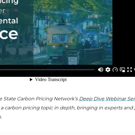
the State Carbon Pricing Network’s
Deep Dive Webinar Ser
 carbon pricing topic in depth, bringing in experts and
.