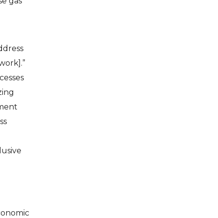
se gas
address
work].”
cesses
zing
tment
ss
lusive
economic