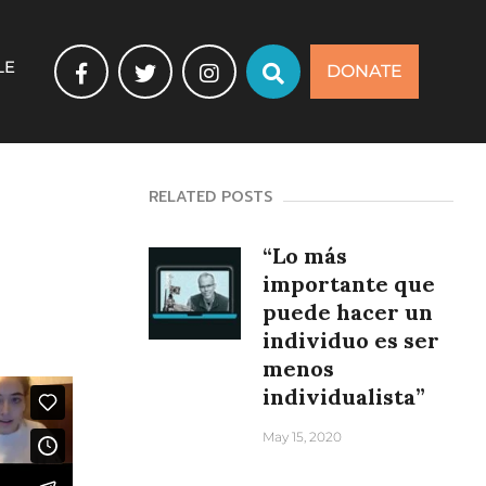
LE
DONATE
RELATED POSTS
“Lo más
importante que
puede hacer un
individuo es ser
menos
individualista”
May 15, 2020