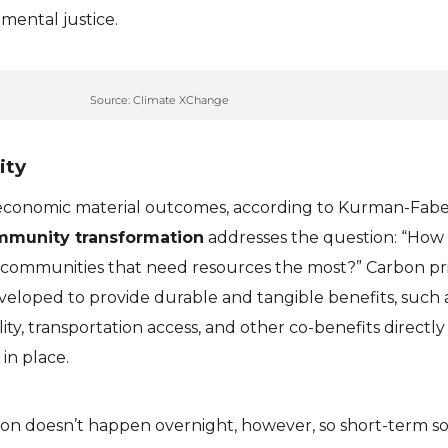
mental justice.
Source: Climate XChange
ity
 economic material outcomes, according to Kurman-Fabe
munity transformation
addresses the question: “How
 communities that need resources the most?” Carbon pr
eloped to provide durable and tangible benefits, such a
ty, transportation access, and other co-benefits directly
 in place.
n doesn’t happen overnight, however, so short-term so